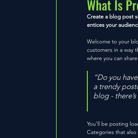
What Is P
Create a blog post s
entices your audienc
Welcome to your blog
customers in a way th
where you can share
“Do you have 
a trendy postc
blog - there’s
You’ll be posting lo
Categories that also 