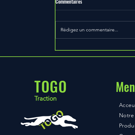
Commentaires
Rédigez un commentaire...
Train Seriously and Effectively
With This Method
TOGO
Men
Traction
Acceui
Notre 
Produi