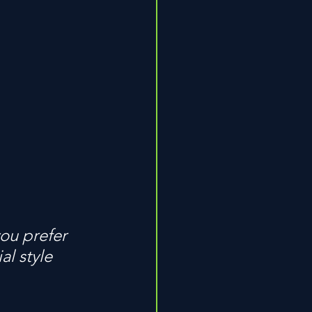
ou prefer 
l style 