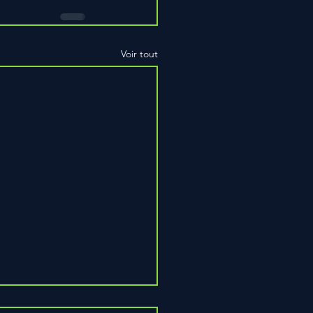
Voir tout