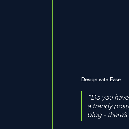
Design with Ease
“Do you have 
a trendy postc
blog - there’s