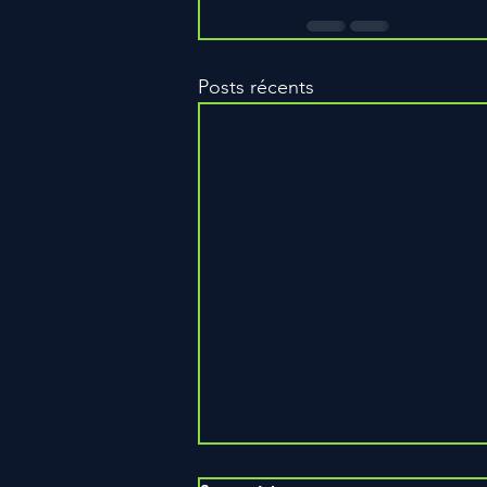
Posts récents