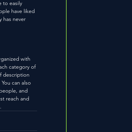
 to easily 
ople have liked 
 has never 
rganized with 
ach category of 
f description 
 You can also 
people, and 
st reach and 
.