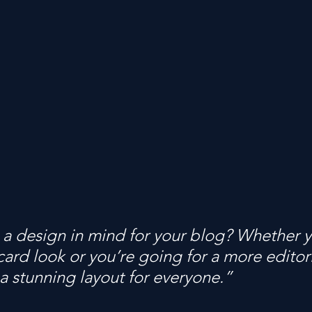
a design in mind for your blog? Whether y
ard look or you’re going for a more editoria
 a stunning layout for everyone.” 