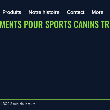
Produits
Notre histoire
Contact
More
MENTS POUR SPORTS CANINS TR
l. 2020
2 min de lecture