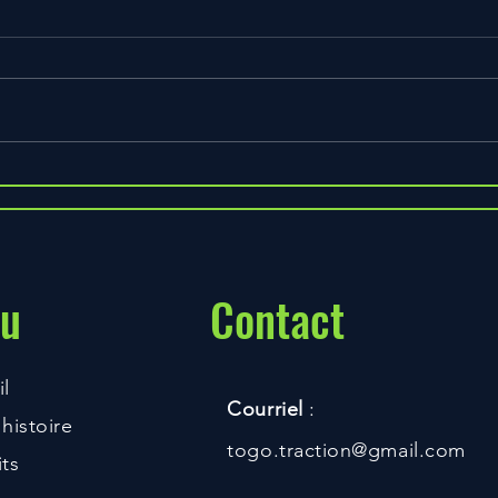
Do BCCA's Make a Difference?
3 Way
Faste
u
Contact
l
Courriel
:
histoire
togo.traction@gmail.com
ts