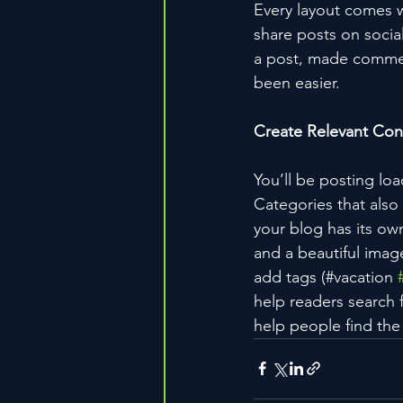
Every layout comes wit
share posts on socia
a post, made commen
been easier.
Create Relevant Con
You’ll be posting lo
Categories that also
your blog has its own
and a beautiful imag
add tags (#vacation 
help readers search 
help people find the