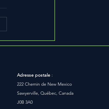
s to Build Bigger Arms,
r
Adresse postale
:
222 Chemin de New Mexico
Sawyerville, Québec, Canada
J0B 3A0