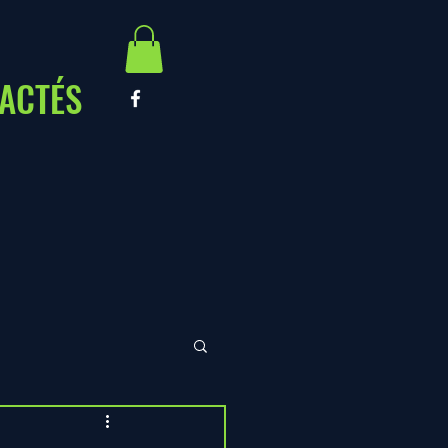
ACTÉS