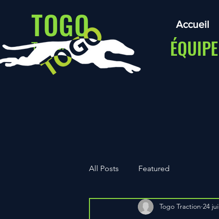
TOGO
Accueil
ÉQUIPE
Traction
All Posts
Featured
Togo Traction
24 jui