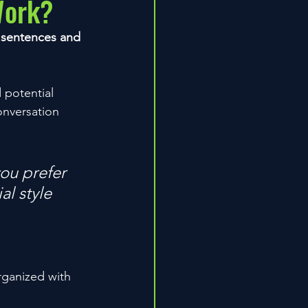
Work?
y sentences and 
 potential 
onversation 
ou prefer 
l style 
rganized with 