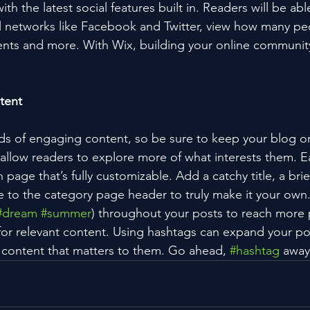
h the latest social features built in. Readers will be able
l networks like Facebook and Twitter, view how many pe
ts and more. With Wix, building your online community
tent
ads of engaging content, so be sure to keep your blog o
 allow readers to explore more of what interests them. E
 page that’s fully customizable. Add a catchy title, a brie
e to the category page header to truly make it your own.
#dream
#summer
) throughout your posts to reach more 
for relevant content. Using hashtags can expand your po
 content that matters to them. Go ahead, 
#hashtag
 away