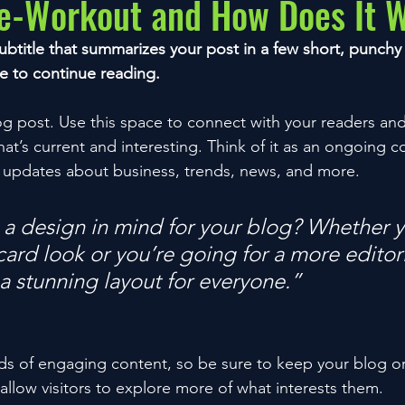
re-Workout and How Does It 
ubtitle that summarizes your post in a few short, punch
e to continue reading.
 post. Use this space to connect with your readers and
at’s current and interesting. Think of it as an ongoing c
 updates about business, trends, news, and more. 
a design in mind for your blog? Whether y
ard look or you’re going for a more editoria
 a stunning layout for everyone.”
ads of engaging content, so be sure to keep your blog o
allow visitors to explore more of what interests them.