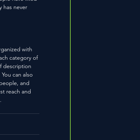
 has never 
rganized with 
ach category of 
f description 
 You can also 
people, and 
st reach and 
.