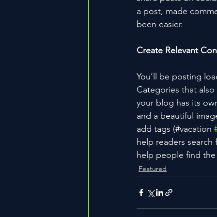
a post, made commen
been easier.
Create Relevant Con
You’ll be posting lo
Categories that also
your blog has its own
and a beautiful imag
add tags (#vacation 
help readers search 
help people find the
Featured