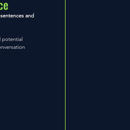
ce
y sentences and 
 potential 
onversation 