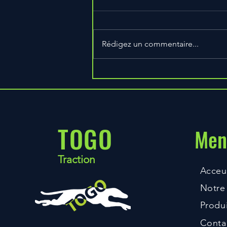
Rédigez un commentaire...
3 Ways to Build Bigger Arms,
Faster
TOGO
Men
Traction
Acceui
Notre 
Produi
Conta