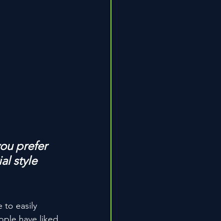
ou prefer 
l style 
 to easily 
ople have liked 