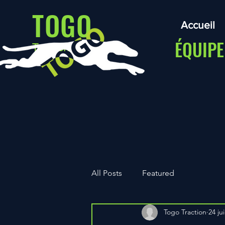
TOGO
Accueil
ÉQUIPE
Traction
All Posts
Featured
Togo Traction
24 jui