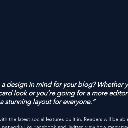
a design in mind for your blog? Whether y
ard look or you’re going for a more editoria
 a stunning layout for everyone.”
h the latest social features built in. Readers will be able
l networks like Facebook and Twitter, view how many pe