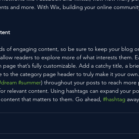
ts and more. With Wix, building your online community
tent
ads of engaging content, so be sure to keep your blog o
 allow readers to explore more of what interests them. E
 page that’s fully customizable. Add a catchy title, a brie
e to the category page header to truly make it your own.
#dream
#summer
) throughout your posts to reach more 
for relevant content. Using hashtags can expand your po
 content that matters to them. Go ahead, 
#hashtag
 away