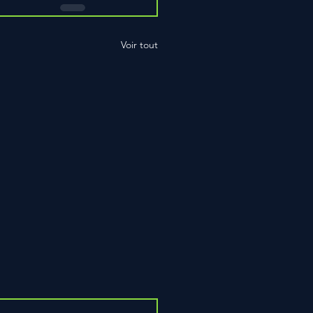
Voir tout