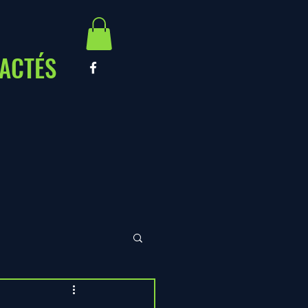
ACTÉS