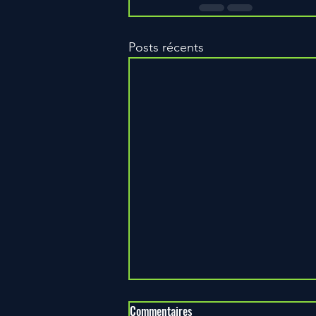
Posts récents
Commentaires