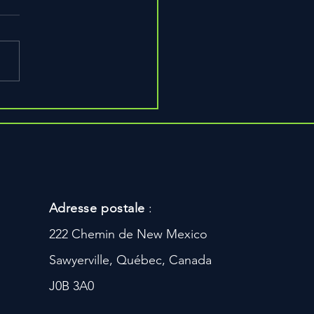
Adresse postale
:
222 Chemin de New Mexico
Sawyerville, Québec, Canada
J0B 3A0