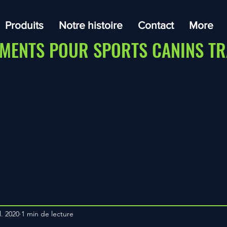
Produits
Notre histoire
Contact
More
MENTS POUR SPORTS CANINS TR
l. 2020
1 min de lecture