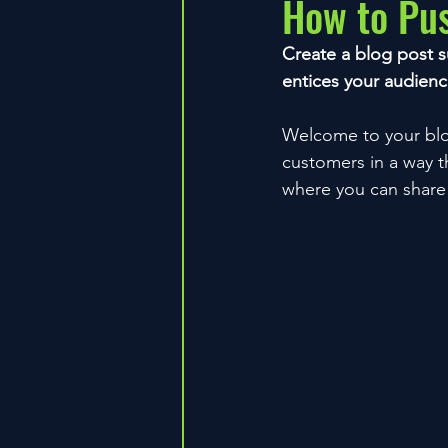
How to Pu
Create a blog post s
entices your audienc
Welcome to your blog
customers in a way th
where you can share