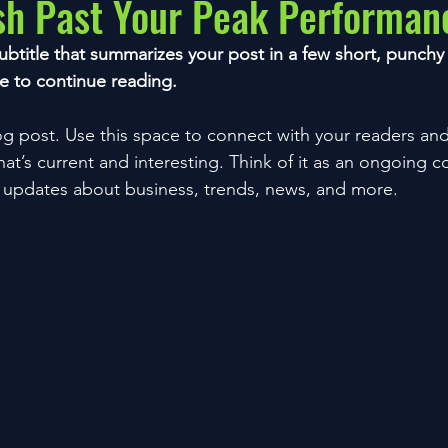
sh Past Your Peak Performan
ubtitle that summarizes your post in a few short, punch
e to continue reading.
 post. Use this space to connect with your readers and
at’s current and interesting. Think of it as an ongoing c
 updates about business, trends, news, and more.