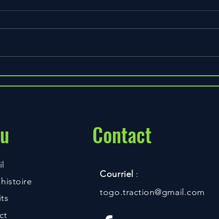
The Best Time to Drink Your
Protein and Why
u
Contact
l
Courriel
:
histoire
togo.traction@gmail.com
ts
ct