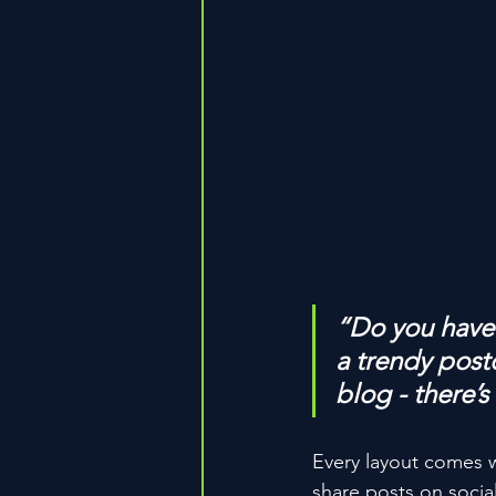
“Do you have 
a trendy postc
blog - there’s
Every layout comes wit
share posts on socia